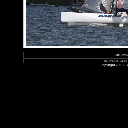
IMG 0262
Total images:
1184
Copyright 2010 Ge