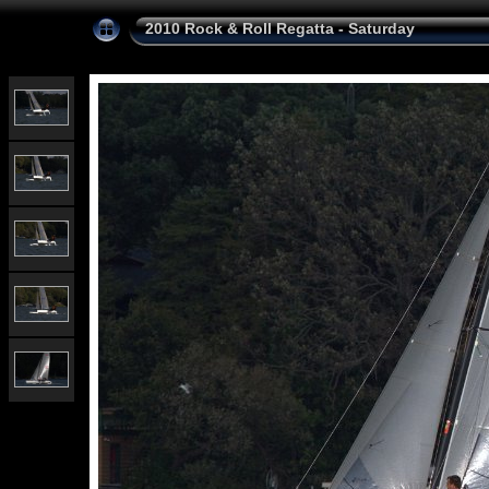
2010 Rock & Roll Regatta - Saturday