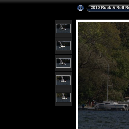
2010 Rock & Roll R