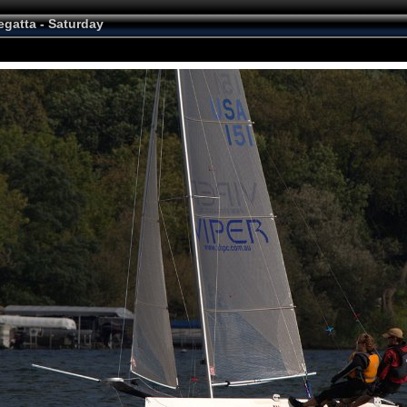
egatta - Saturday