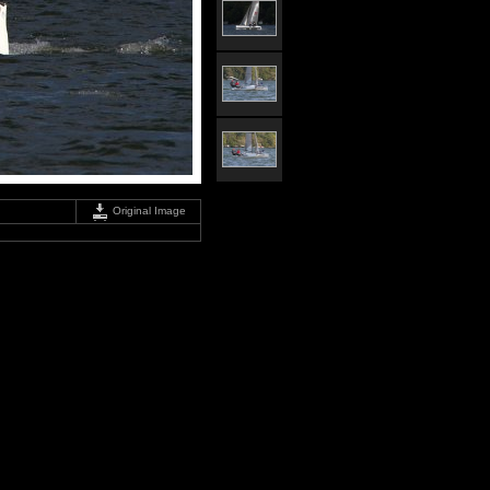
Original Image