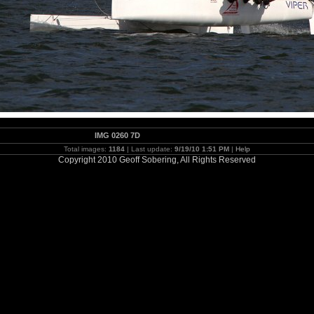
IMG 0260 7D
Total images:
1184
| Last update:
9/19/10 1:51 PM
|
Help
Copyright 2010 Geoff Sobering, All Rights Reserved