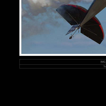
IMG_
To