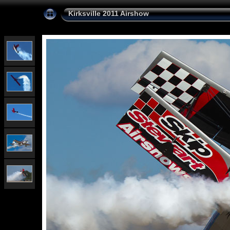
Kirksville 2011 Airshow