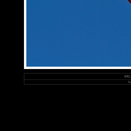
IMG_
To