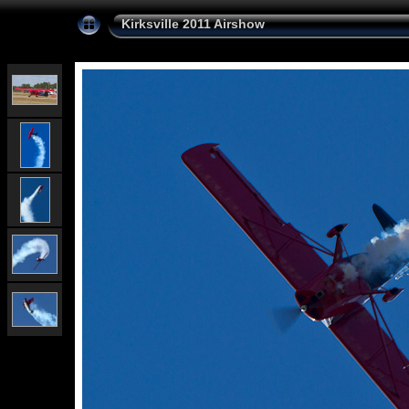
Kirksville 2011 Airshow