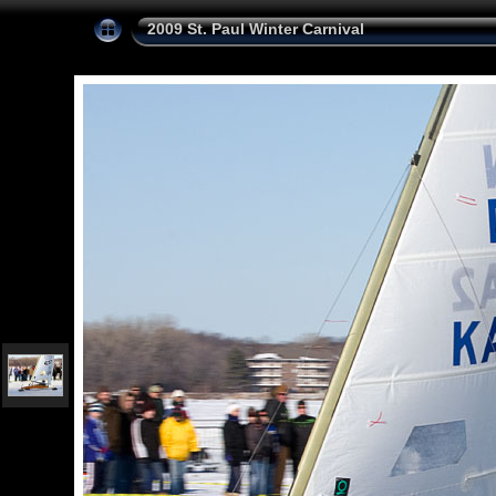
2009 St. Paul Winter Carnival