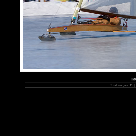
IM
Total images:
11
|