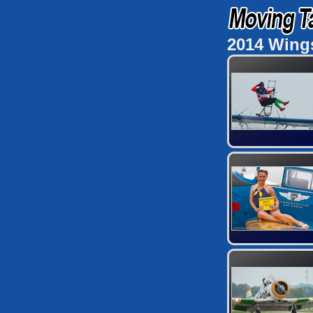
2014 Wing