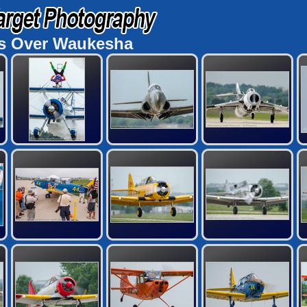
s Over Waukesha