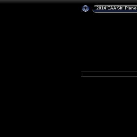
2014 EAA Ski Plane