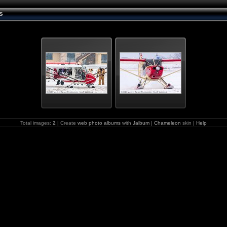
s
Total images:
2
| Create
web photo albums
with
Jalbum
|
Chameleon
skin |
Help