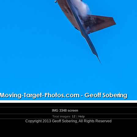
IMG 3348 screen
Total images:
12
|
Help
Copyright 2013 Geoff Sobering, All Rights Reserved