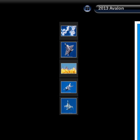
2013 Avalon