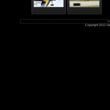
To
Copyright 2012 Geo