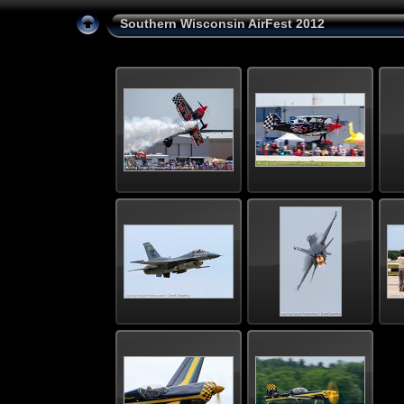
Southern Wisconsin AirFest 2012