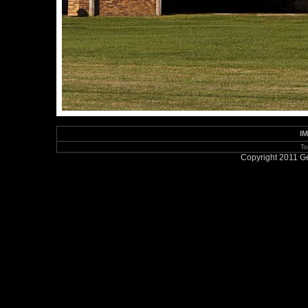
IM
To
Copyright 2011 Ge