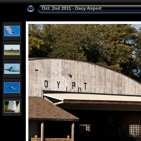
Oct. 2nd 2011 - Dacy Airport