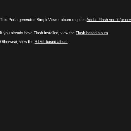
This Porta-generated SimpleViewer album requires
Adobe Flash ver. 7 (or ne
If you already have Flash installed, view the
Flash-based album
.
Otherwise, view the
HTML-based album
.